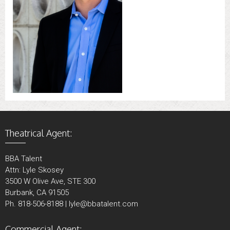
Theatrical Agent:
BBA Talent
Attn: Lyle Skosey
3500 W Olive Ave, STE 300
Burbank, CA 91505
Ph. 818-506-8188 | lyle@bbatalent.com
Commercial Agent: