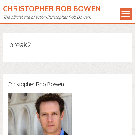
CHRISTOPHER ROB BOWEN
The official site of actor Christopher Rob Bowen.
break2
Christopher Rob Bowen