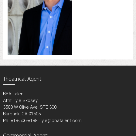
Theatrical Agent:
BBA Talent
Attn: Lyle Skosey
3500 W Olive Ave, STE 300
Burbank, CA 91505
Ph. 818-506-8188 | lyle@bbatalent.com
Commercial Agent: