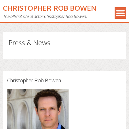
CHRISTOPHER ROB BOWEN
The official site of actor Christopher Rob Bowen.
Press & News
Christopher Rob Bowen