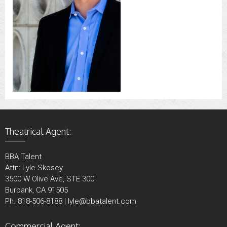
Theatrical Agent:
BBA Talent
Attn: Lyle Skosey
3500 W Olive Ave, STE 300
Burbank, CA 91505
Ph. 818-506-8188 | lyle@bbatalent.com
Commercial Agent: