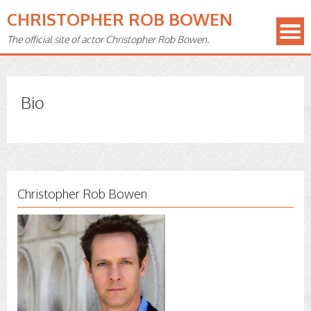
CHRISTOPHER ROB BOWEN
The official site of actor Christopher Rob Bowen.
Bio
Christopher Rob Bowen