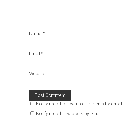
Name
*
Email
*
Website
Notify me of follow-up comments by email.
Notify me of new posts by email.