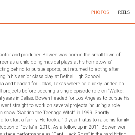
PHOTOS
REELS
actor and producer. Bowen was born in the small town of
er as a child doing musical plays at his hometowns’
cting behind to pursue sports, but returned to acting after
ing in his senior class play at Bethel High School.
ma and headed for Dallas, Texas where he quickly landed an
 projects before securing a single episode role on “Walker,
al years in Dallas, Bowen headed for Los Angeles to pursue his
went straight to work on several projects including a role
ion show “Sabrina the Teenage Witch” in 1999. Shortly
to start a family. He took a 10 year hiatus to raise his family
duction of “Evita” in 2010. As a follow up in 2011, Bowen won
is stage performance as “Capt. Jack Ross” in the hard hitting