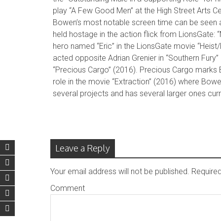
play “A Few Good Men” at the High Street Arts Ce
Bowen’s most notable screen time can be seen a
held hostage in the action flick from LionsGate:
hero named “Eric” in the LionsGate movie “Heist
acted opposite Adrian Grenier in “Southern Fury” (
“Precious Cargo” (2016). Precious Cargo marks Bo
role in the movie “Extraction” (2016) where Bo
several projects and has several larger ones cur
Leave a Reply
Your email address will not be published.
Required
Comment