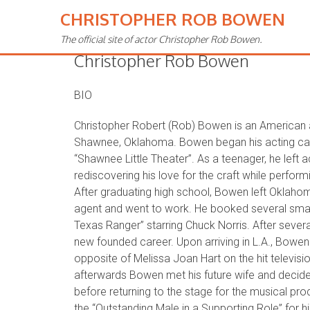
CHRISTOPHER ROB BOWEN
The official site of actor Christopher Rob Bowen.
Christopher Rob Bowen
BIO
Christopher Robert (Rob) Bowen is an American 
Shawnee, Oklahoma. Bowen began his acting care
“Shawnee Little Theater”. As a teenager, he left a
rediscovering his love for the craft while perform
After graduating high school, Bowen left Oklaho
agent and went to work. He booked several small
Texas Ranger” starring Chuck Norris. After sever
new founded career. Upon arriving in L.A., Bowen 
opposite of Melissa Joan Hart on the hit televis
afterwards Bowen met his future wife and decided 
before returning to the stage for the musical pro
the “Outstanding Male in a Supporting Role” for h