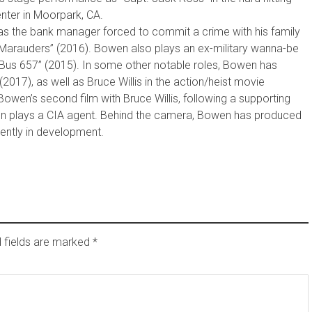
nter in Moorpark, CA.
s the bank manager forced to commit a crime with his family
 “Marauders” (2016). Bowen also plays an ex-military wanna-be
/Bus 657” (2015). In some other notable roles, Bowen has
2017), as well as Bruce Willis in the action/heist movie
wen’s second film with Bruce Willis, following a supporting
wen plays a CIA agent. Behind the camera, Bowen has produced
rently in development.
 fields are marked
*