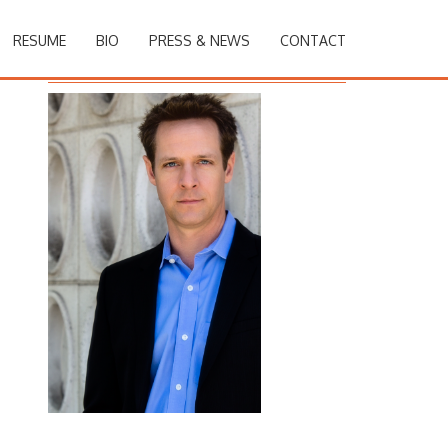
RESUME
BIO
PRESS & NEWS
CONTACT
Christopher Rob Bowen