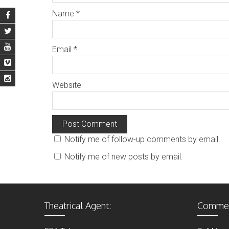
Name
*
Email
*
Website
Notify me of follow-up comments by email.
Notify me of new posts by email.
Theatrical Agent:
Commerc