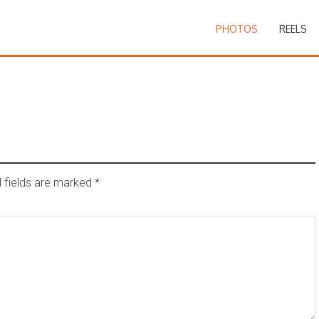
PHOTOS
REELS
 fields are marked
*