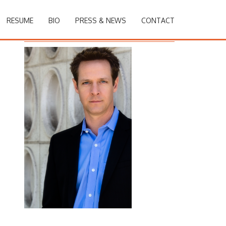
RESUME
BIO
PRESS & NEWS
CONTACT
Christopher Rob Bowen