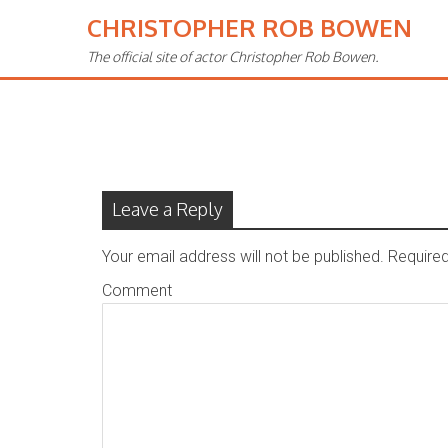
CHRISTOPHER ROB BOWEN
The official site of actor Christopher Rob Bowen.
Contact – Old
Leave a Reply
Your email address will not be published.
Required
Comment