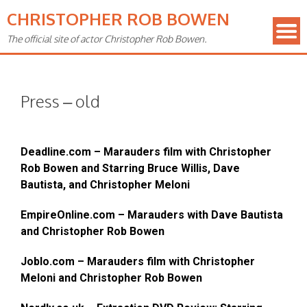
CHRISTOPHER ROB BOWEN
The official site of actor Christopher Rob Bowen.
Press – old
Deadline.com – Marauders film with Christopher
Rob Bowen and Starring Bruce Willis, Dave
Bautista, and Christopher Meloni
EmpireOnline.com – Marauders with Dave Bautista
and Christopher Rob Bowen
Joblo.com – Marauders film with Christopher
Meloni and Christopher Rob Bowen