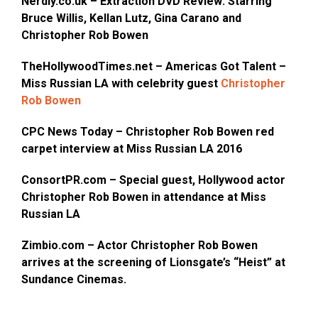
Nerdly.co.uk – Extraction DVD Review: Starring
Bruce Willis, Kellan Lutz, Gina Carano and
Christopher Rob Bowen
TheHollywoodTimes.net – Americas Got Talent –
Miss Russian LA with celebrity guest
Christopher
Rob Bowen
CPC News Today – Christopher Rob Bowen red
carpet interview at Miss Russian LA 2016
ConsortPR.com – Special guest, Hollywood actor
Christopher Rob Bowen in attendance at Miss
Russian LA
Zimbio.com – Actor Christopher Rob Bowen
arrives at the screening of Lionsgate’s “Heist” at
Sundance Cinemas.