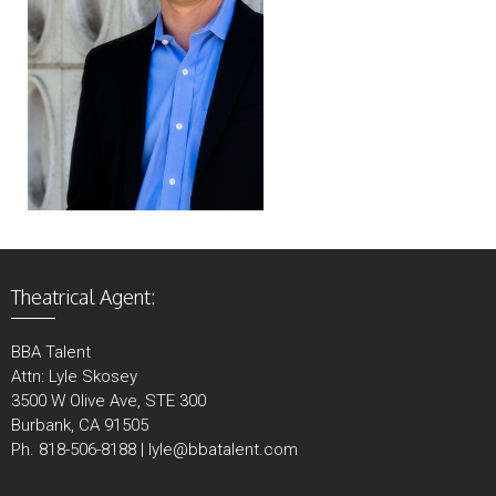
Theatrical Agent:
BBA Talent
Attn: Lyle Skosey
3500 W Olive Ave, STE 300
Burbank, CA 91505
Ph. 818-506-8188 | lyle@bbatalent.com