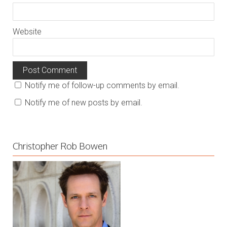
Website
Notify me of follow-up comments by email.
Notify me of new posts by email.
Christopher Rob Bowen