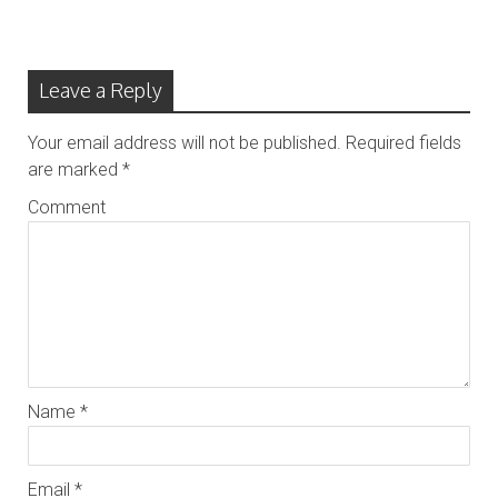
Leave a Reply
Your email address will not be published.
Required fields
are marked
*
Comment
Name
*
Email
*