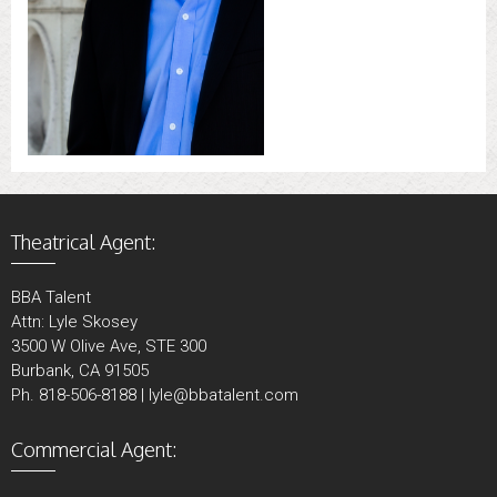
Theatrical Agent:
BBA Talent
Attn: Lyle Skosey
3500 W Olive Ave, STE 300
Burbank, CA 91505
Ph. 818-506-8188 | lyle@bbatalent.com
Commercial Agent: