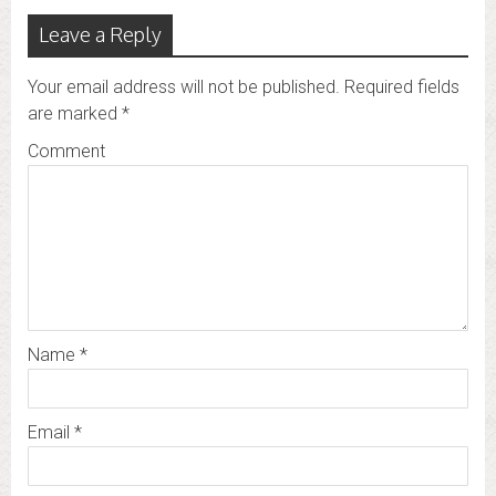
Leave a Reply
Your email address will not be published.
Required fields
are marked
*
Comment
Name
*
Email
*