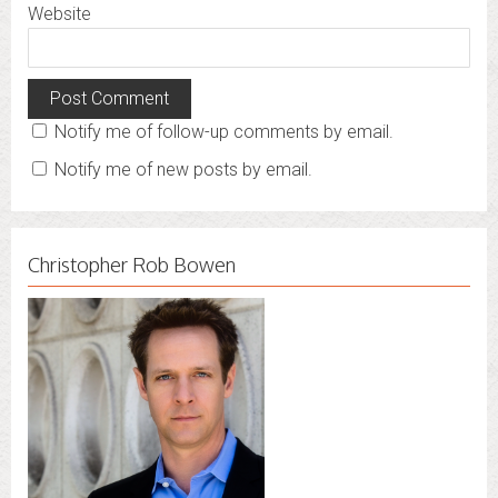
Website
Notify me of follow-up comments by email.
Notify me of new posts by email.
Christopher Rob Bowen