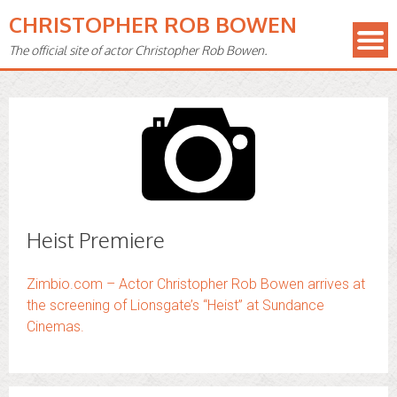
CHRISTOPHER ROB BOWEN
The official site of actor Christopher Rob Bowen.
Heist Premiere
Zimbio.com – Actor Christopher Rob Bowen arrives at
the screening of Lionsgate’s “Heist” at Sundance
Cinemas.