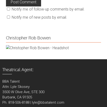
Notify me of follow-up comments by email.
Notify me of new posts by email.
Christopher Rob Bowen
Theatrical Agent:
BBA Talent
Attn: Lyle Skosey
3500 W Olive Ave, STE 300
Burbank, CA 91505
Ph. 818-506-8188 | lyle@bbatalent.com