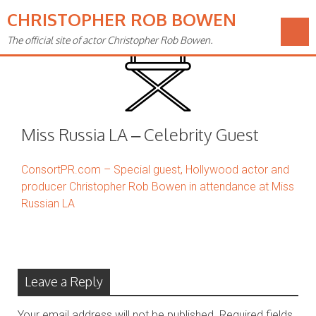
CHRISTOPHER ROB BOWEN
The official site of actor Christopher Rob Bowen.
Miss Russia LA – Celebrity Guest
ConsortPR.com – Special guest, Hollywood actor and
producer Christopher Rob Bowen in attendance at Miss
Russian LA
Leave a Reply
Your email address will not be published.
Required fields