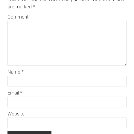
are marked
*
Comment
Name
*
Email
*
Website