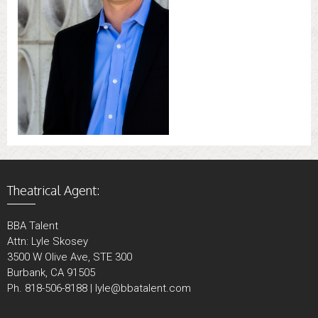
Theatrical Agent:
BBA Talent
Attn: Lyle Skosey
3500 W Olive Ave, STE 300
Burbank, CA 91505
Ph. 818-506-8188 | lyle@bbatalent.com