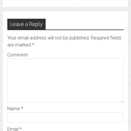
Leave a Reply
Your email address will not be published.
Required fields
are marked
*
Comment
Name
*
Email
*