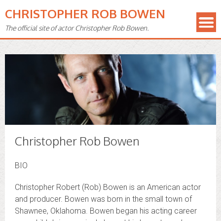
CHRISTOPHER ROB BOWEN
The official site of actor Christopher Rob Bowen.
Christopher Rob Bowen
BIO
Christopher Robert (Rob) Bowen is an American actor
and producer. Bowen was born in the small town of
Shawnee, Oklahoma. Bowen began his acting career