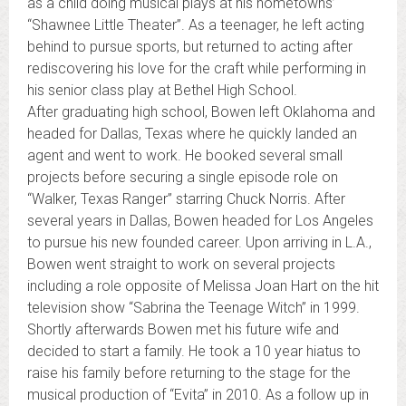
as a child doing musical plays at his hometowns’
“Shawnee Little Theater”. As a teenager, he left acting
behind to pursue sports, but returned to acting after
rediscovering his love for the craft while performing in
his senior class play at Bethel High School.
After graduating high school, Bowen left Oklahoma and
headed for Dallas, Texas where he quickly landed an
agent and went to work. He booked several small
projects before securing a single episode role on
“Walker, Texas Ranger” starring Chuck Norris. After
several years in Dallas, Bowen headed for Los Angeles
to pursue his new founded career. Upon arriving in L.A.,
Bowen went straight to work on several projects
including a role opposite of Melissa Joan Hart on the hit
television show “Sabrina the Teenage Witch” in 1999.
Shortly afterwards Bowen met his future wife and
decided to start a family. He took a 10 year hiatus to
raise his family before returning to the stage for the
musical production of “Evita” in 2010. As a follow up in