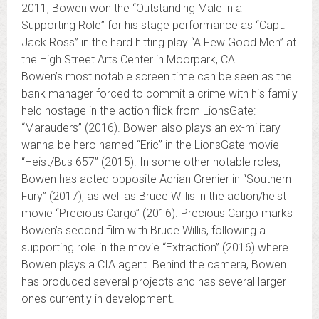
2011, Bowen won the “Outstanding Male in a
Supporting Role” for his stage performance as “Capt.
Jack Ross” in the hard hitting play “A Few Good Men” at
the High Street Arts Center in Moorpark, CA.
Bowen’s most notable screen time can be seen as the
bank manager forced to commit a crime with his family
held hostage in the action flick from LionsGate:
“Marauders” (2016). Bowen also plays an ex-military
wanna-be hero named “Eric” in the LionsGate movie
“Heist/Bus 657” (2015). In some other notable roles,
Bowen has acted opposite Adrian Grenier in “Southern
Fury” (2017), as well as Bruce Willis in the action/heist
movie “Precious Cargo” (2016). Precious Cargo marks
Bowen’s second film with Bruce Willis, following a
supporting role in the movie “Extraction” (2016) where
Bowen plays a CIA agent. Behind the camera, Bowen
has produced several projects and has several larger
ones currently in development.