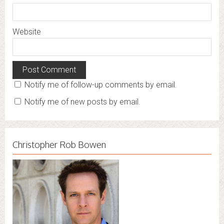
Website
Notify me of follow-up comments by email.
Notify me of new posts by email.
Christopher Rob Bowen