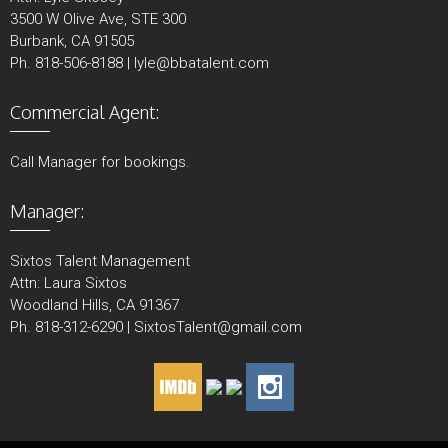
3500 W Olive Ave, STE 300
Burbank, CA 91505
Ph. 818-506-8188 | lyle@bbatalent.com
Commercial Agent:
Call Manager for bookings.
Manager:
Sixtos Talent Management
Attn: Laura Sixtos
Woodland Hills, CA 91367
Ph. 818-312-6290 | SixtosTalent@gmail.com