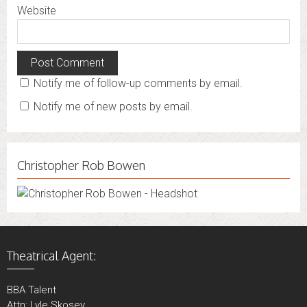
Website
Notify me of follow-up comments by email.
Notify me of new posts by email.
Christopher Rob Bowen
Theatrical Agent:
BBA Talent
Attn: Lyle Skosey