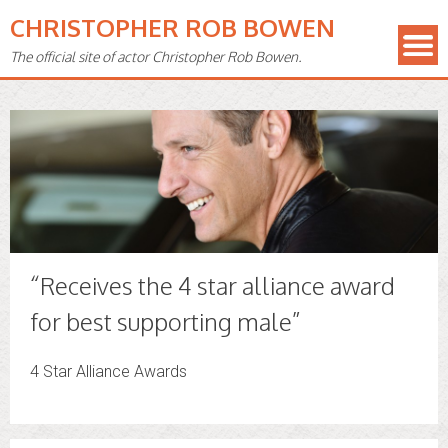
CHRISTOPHER ROB BOWEN
The official site of actor Christopher Rob Bowen.
“Receives the 4 star alliance award
for best supporting male”
4 Star Alliance Awards