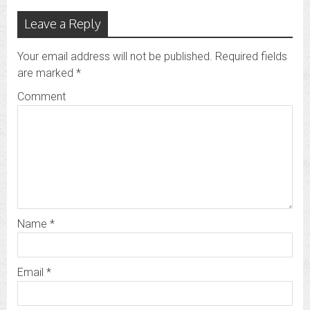
Leave a Reply
Your email address will not be published.
Required fields
are marked
*
Comment
Name
*
Email
*